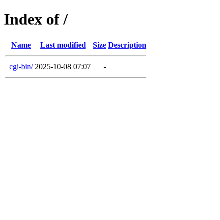
Index of /
Name
Last modified
Size
Description
cgi-bin/
2025-10-08 07:07
-